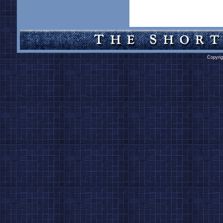
Copyrig