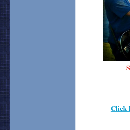
S
Click 