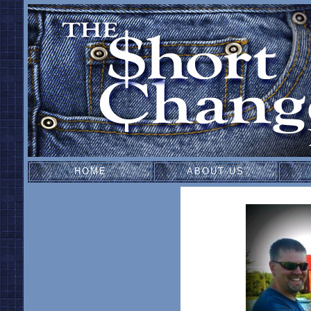
HOME
ABOUT US